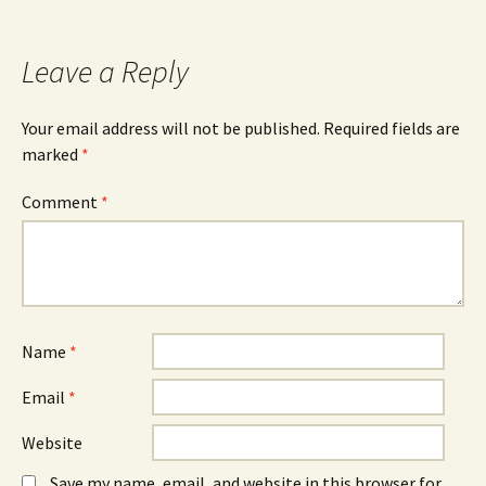
navigation
Leave a Reply
Your email address will not be published.
Required fields are
marked
*
Comment
*
Name
*
Email
*
Website
Save my name, email, and website in this browser for