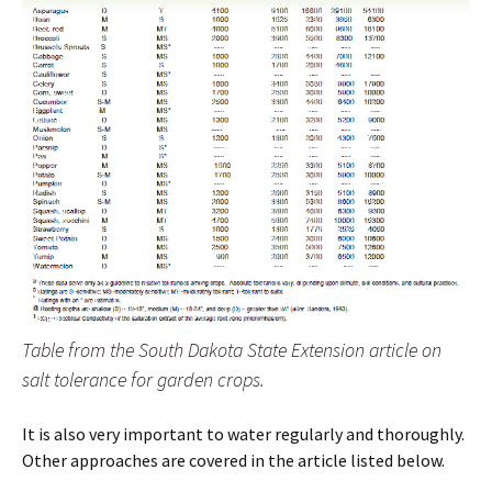
Table from the South Dakota State Extension article on
salt tolerance for garden crops.
It is also very important to water regularly and thoroughly.
Other approaches are covered in the article listed below.