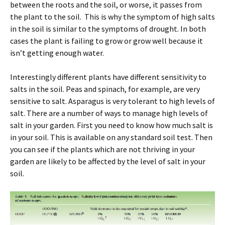
between the roots and the soil, or worse, it passes from
the plant to the soil. This is why the symptom of high salts
in the soil is similar to the symptoms of drought. In both
cases the plant is failing to grow or grow well because it
isn’t getting enough water.
Interestingly different plants have different sensitivity to
salts in the soil. Peas and spinach, for example, are very
sensitive to salt. Asparagus is very tolerant to high levels of
salt. There are a number of ways to manage high levels of
salt in your garden. First you need to know how much salt is
in your soil. This is available on any standard soil test. Then
you can see if the plants which are not thriving in your
garden are likely to be affected by the level of salt in your
soil.