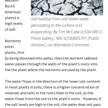
western
North
American
plains) is
Salt buildup from salt-laden water
high levels
percolating to the surface and
of salt.
evaporating. By Tim McCabe (USDA NRCS
Photo Gallery: NRCSCO83005.TIF) [Public
Nutrients
domain], via Wikimedia Commons
enter
plants, first
by being dissolved into water, then the nutrient ladened
water passes through the walls of the plant’s roots into
the the plant where the nutrients are used by the plant.
The water flows in the direction of the lower salt content.
In most plants in soils, there is a higher concentration of
minerals and salts in the roots than in the soil, so the
water flows from the soil to the plant’s roots. However, if
the salt levels are high in the soil, the water does not pass