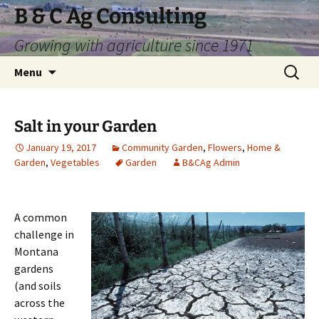
Skip
B & C Ag Consulting
to
Growing with agriculture since 1971
content
Search
Menu
for:
Salt in your Garden
January 19, 2017
Community Garden
,
Flowers
,
Home &
Garden
,
Vegetables
Garden
B&CAg Admin
A common
challenge in
Montana
gardens
(and soils
across the