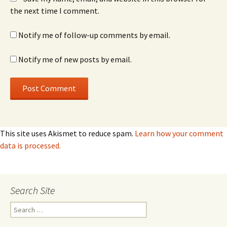
the next time I comment.
Notify me of follow-up comments by email.
Notify me of new posts by email.
This site uses Akismet to reduce spam.
Learn how your comment
data is processed.
Search Site
Search
for: