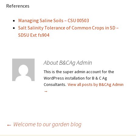
References
Managing Saline Soils – CSU 00503
Salt Salinity Tolerance of Common Crops in SD –
SDSU Ext fs904
About B&CAg Admin
This is the super admin account for the
WordPress installation for B & C Ag
Consultants.
View all posts by B&CAg Admin
→
Post
←
Welcome to our garden blog